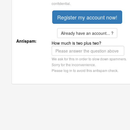
confidential.
Already have an account... ?
Antispam:
How much is two plus two?
We ask for this in order to slow down spammers.
Sorry for the inconvenience.
Please log in to avoid this antispam check.