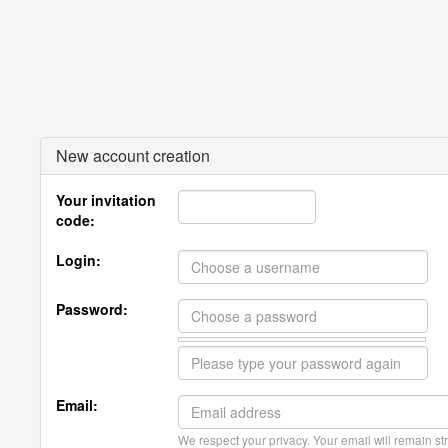
New account creation
Your invitation
code:
Login:
Password:
Email:
We respect your privacy. Your email will remain str