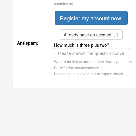
confidential.
Already have an account... ?
Antispam:
How much is three plus two?
We ask for this in order to slow down spammers.
Sorry for the inconvenience.
Please log in to avoid this antispam check.