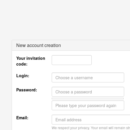
New account creation
Your invitation
code:
Login:
Password:
Email:
We respect your privacy. Your email will remain str