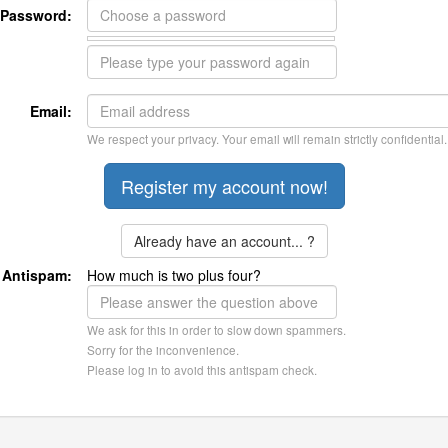
Password:
Email:
We respect your privacy. Your email will remain strictly confidential.
Already have an account... ?
Antispam:
How much is two plus four?
We ask for this in order to slow down spammers.
Sorry for the inconvenience.
Please log in to avoid this antispam check.