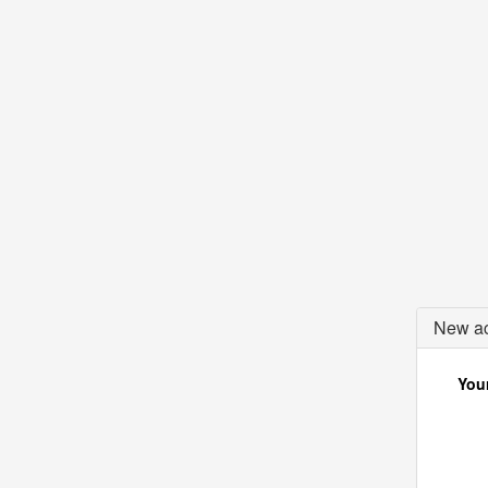
New ac
Your