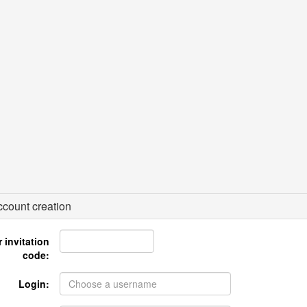
count creation
 invitation
code:
Login: