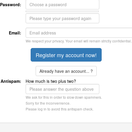
Password:
Email:
We respect your privacy. Your email will remain strictly confidential.
Already have an account... ?
Antispam:
How much is two plus two?
We ask for this in order to slow down spammers.
Sorry for the inconvenience.
Please log in to avoid this antispam check.