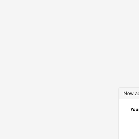
New ac
Your