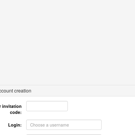
count creation
 invitation
code:
Login: