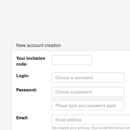
New account creation
Your invitation
code:
Login:
Password:
Email:
We respect your privacy. Your email will remain str