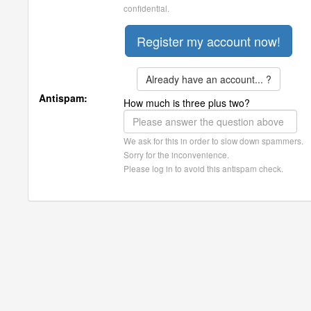
confidential.
Already have an account... ?
Antispam:
How much is three plus two?
We ask for this in order to slow down spammers.
Sorry for the inconvenience.
Please log in to avoid this antispam check.