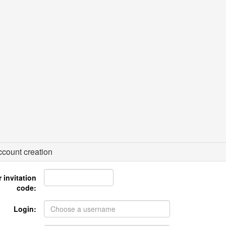
count creation
 invitation
code:
Login: