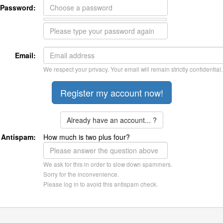
Password:
Email:
We respect your privacy. Your email will remain strictly confidential.
Already have an account... ?
Antispam:
How much is two plus four?
We ask for this in order to slow down spammers.
Sorry for the inconvenience.
Please log in to avoid this antispam check.