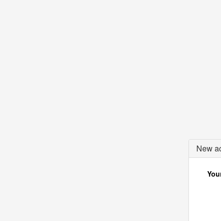
New ac
Your