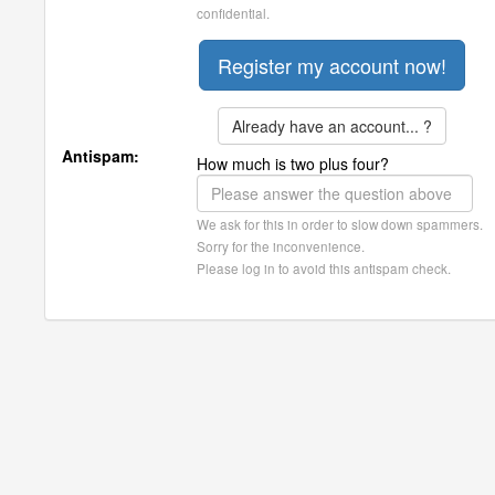
confidential.
Already have an account... ?
Antispam:
How much is two plus four?
We ask for this in order to slow down spammers.
Sorry for the inconvenience.
Please log in to avoid this antispam check.