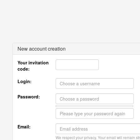
New account creation
Your invitation
code:
Login:
Password:
Email:
We respect your privacy. Your email will remain str