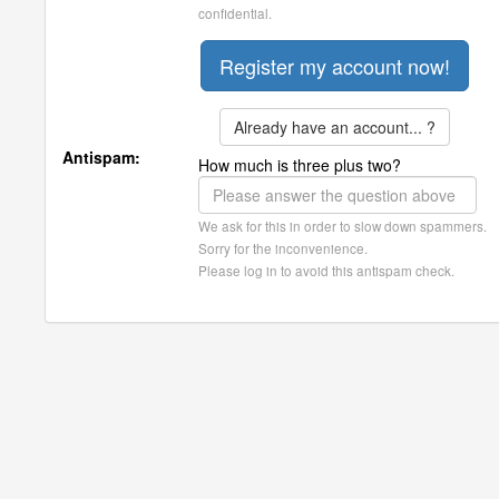
confidential.
Already have an account... ?
Antispam:
How much is three plus two?
We ask for this in order to slow down spammers.
Sorry for the inconvenience.
Please log in to avoid this antispam check.