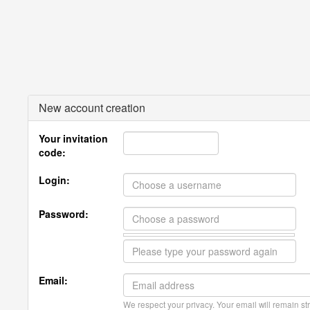
New account creation
Your invitation
code:
Login:
Password:
Email:
We respect your privacy. Your email will remain str