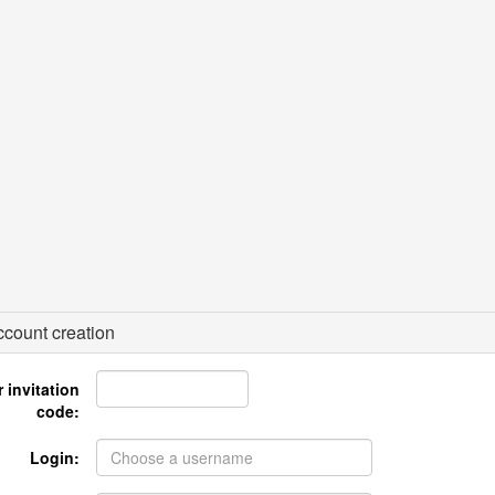
count creation
 invitation
code:
Login: