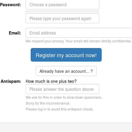
Password:
Email:
We respect your privacy. Your email will remain strictly confidential.
Already have an account... ?
Antispam:
How much is one plus two?
We ask for this in order to slow down spammers.
Sorry for the inconvenience.
Please log in to avoid this antispam check.