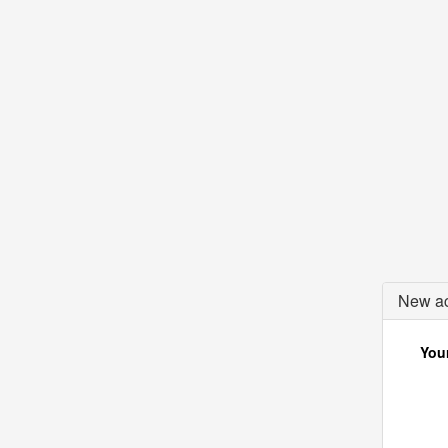
New ac
Your