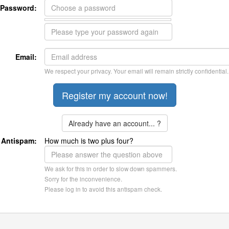
Password:
Email:
We respect your privacy. Your email will remain strictly confidential.
Already have an account... ?
Antispam:
How much is two plus four?
We ask for this in order to slow down spammers.
Sorry for the inconvenience.
Please log in to avoid this antispam check.