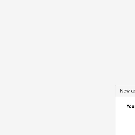
New ac
Your