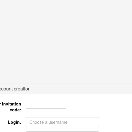
count creation
 invitation
code:
Login: