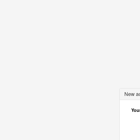
New ac
Your