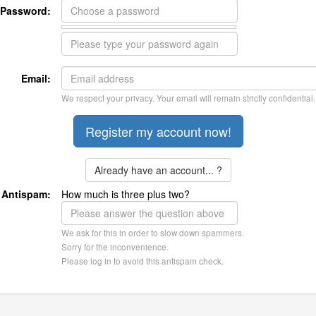
Password:
Email:
We respect your privacy. Your email will remain strictly confidential.
Already have an account... ?
Antispam:
How much is three plus two?
We ask for this in order to slow down spammers.
Sorry for the inconvenience.
Please log in to avoid this antispam check.