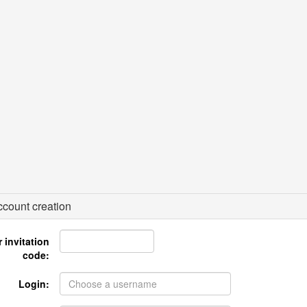
count creation
 invitation
code:
Login: