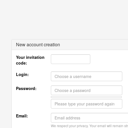
New account creation
Your invitation
code:
Login:
Password:
Email:
We respect your privacy. Your email will remain str