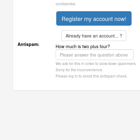
confidential.
Already have an account... ?
Antispam:
How much is two plus four?
We ask for this in order to slow down spammers.
Sorry for the inconvenience.
Please log in to avoid this antispam check.