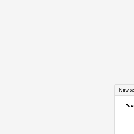
New ac
Your