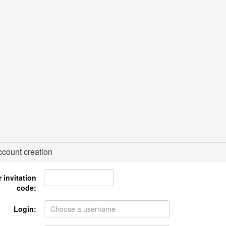
count creation
 invitation
code:
Login: