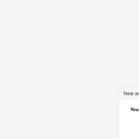
New ac
Your