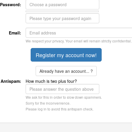
Password:
Email:
We respect your privacy. Your email will remain strictly confidential.
Already have an account... ?
Antispam:
How much is two plus four?
We ask for this in order to slow down spammers.
Sorry for the inconvenience.
Please log in to avoid this antispam check.