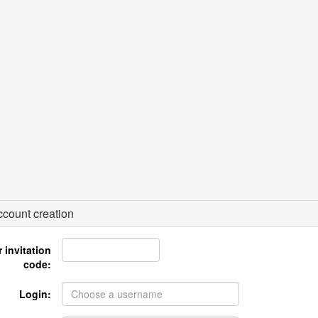
count creation
 invitation
code:
Login: