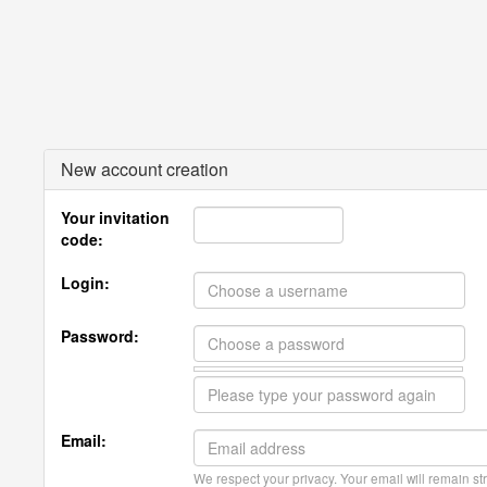
New account creation
Your invitation
code:
Login:
Password:
Email:
We respect your privacy. Your email will remain str