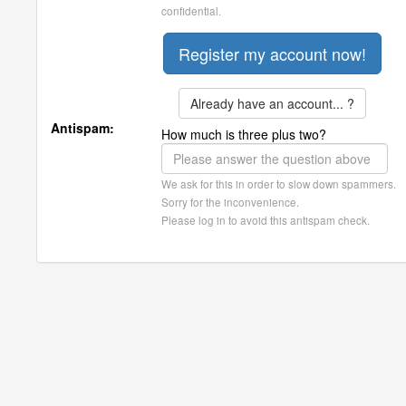
confidential.
Already have an account... ?
Antispam:
How much is three plus two?
We ask for this in order to slow down spammers.
Sorry for the inconvenience.
Please log in to avoid this antispam check.