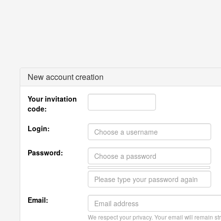
New account creation
Your invitation
code:
Login:
Password:
Email:
We respect your privacy. Your email will remain str