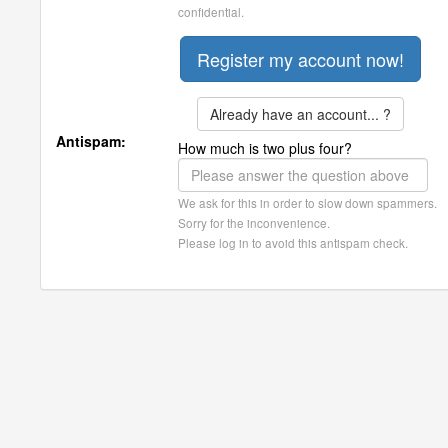
confidential.
Already have an account... ?
Antispam:
How much is two plus four?
We ask for this in order to slow down spammers.
Sorry for the inconvenience.
Please log in to avoid this antispam check.