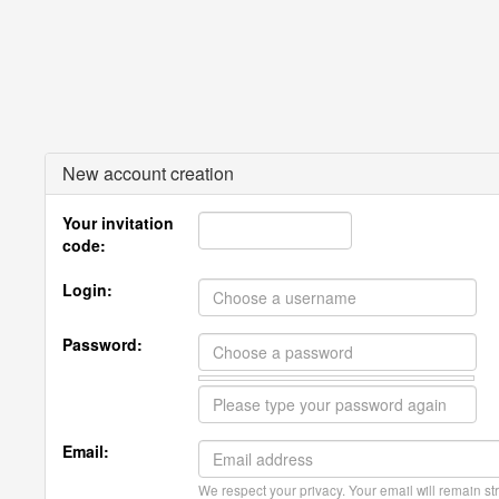
New account creation
Your invitation
code:
Login:
Password:
Email:
We respect your privacy. Your email will remain str