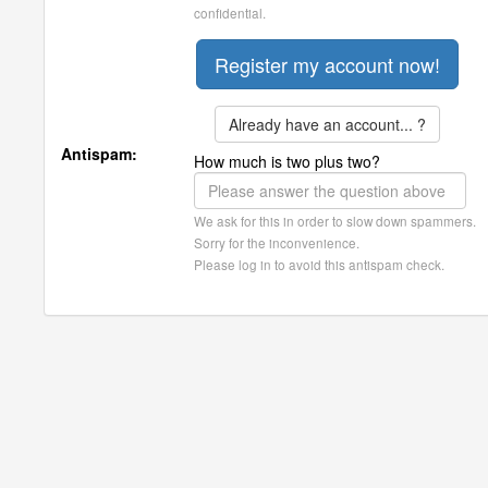
confidential.
Already have an account... ?
Antispam:
How much is two plus two?
We ask for this in order to slow down spammers.
Sorry for the inconvenience.
Please log in to avoid this antispam check.