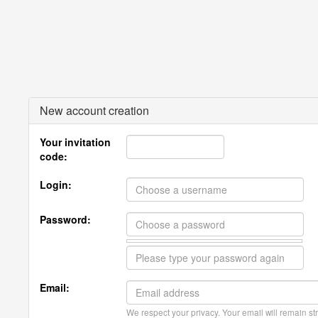
New account creation
Your invitation
code:
Login:
Password:
Email:
We respect your privacy. Your email will remain str