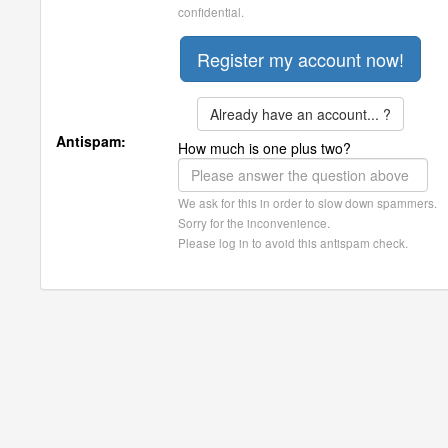
confidential.
Already have an account... ?
Antispam:
How much is one plus two?
We ask for this in order to slow down spammers.
Sorry for the inconvenience.
Please log in to avoid this antispam check.