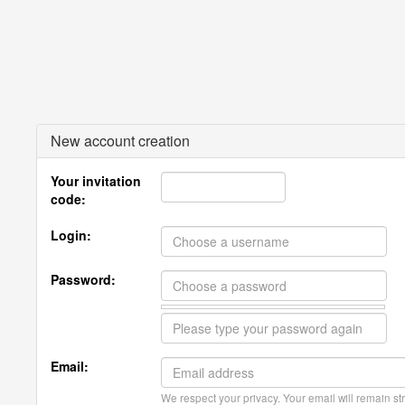
New account creation
Your invitation
code:
Login:
Password:
Email:
We respect your privacy. Your email will remain str