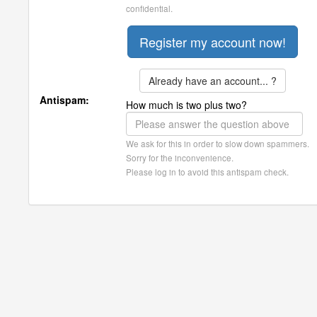
confidential.
Already have an account... ?
Antispam:
How much is two plus two?
We ask for this in order to slow down spammers.
Sorry for the inconvenience.
Please log in to avoid this antispam check.