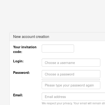
New account creation
Your invitation
code:
Login:
Password:
Email:
We respect your privacy. Your email will remain str