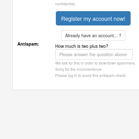
confidential.
Already have an account... ?
Antispam:
How much is two plus two?
We ask for this in order to slow down spammers.
Sorry for the inconvenience.
Please log in to avoid this antispam check.