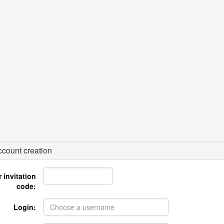
count creation
 invitation
code:
Login: