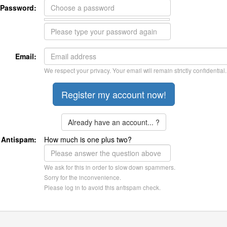
Password:
Email:
We respect your privacy. Your email will remain strictly confidential.
Already have an account... ?
Antispam:
How much is one plus two?
We ask for this in order to slow down spammers.
Sorry for the inconvenience.
Please log in to avoid this antispam check.