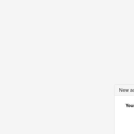
New ac
Your