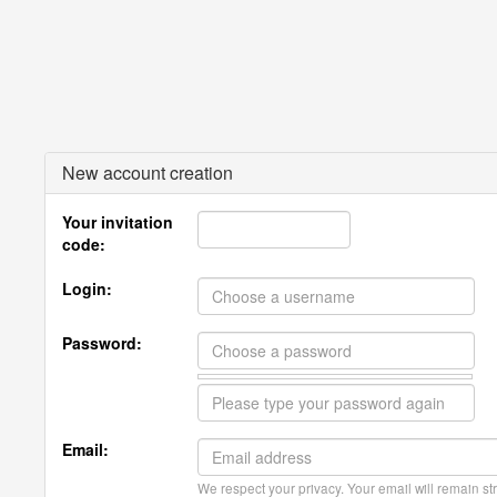
New account creation
Your invitation
code:
Login:
Password:
Email:
We respect your privacy. Your email will remain str