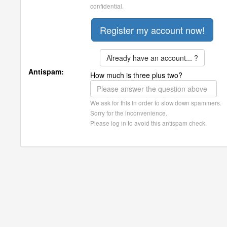
confidential.
Already have an account... ?
Antispam:
How much is three plus two?
We ask for this in order to slow down spammers.
Sorry for the inconvenience.
Please log in to avoid this antispam check.