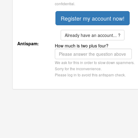
confidential.
Already have an account... ?
Antispam:
How much is two plus four?
We ask for this in order to slow down spammers.
Sorry for the inconvenience.
Please log in to avoid this antispam check.