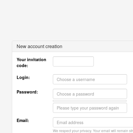
New account creation
Your invitation
code:
Login:
Password:
Email:
We respect your privacy. Your email will remain str