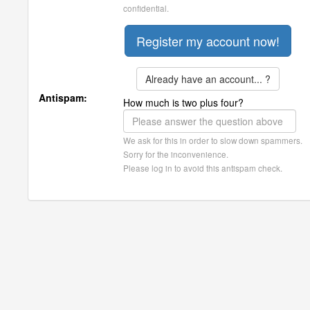
confidential.
Already have an account... ?
Antispam:
How much is two plus four?
We ask for this in order to slow down spammers.
Sorry for the inconvenience.
Please log in to avoid this antispam check.