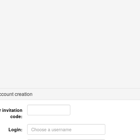
count creation
 invitation
code:
Login: