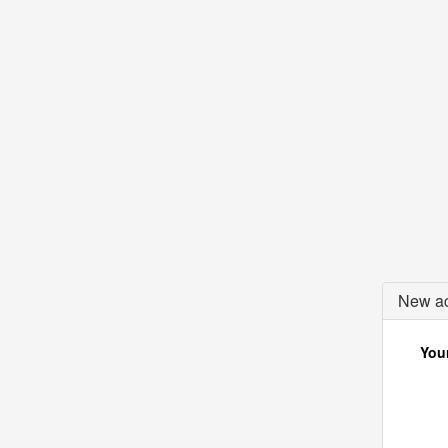
New ac
Your