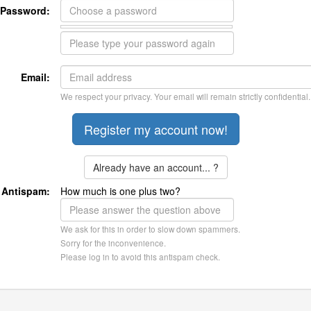
Password:
Email:
We respect your privacy. Your email will remain strictly confidential.
Already have an account... ?
Antispam:
How much is one plus two?
We ask for this in order to slow down spammers.
Sorry for the inconvenience.
Please log in to avoid this antispam check.