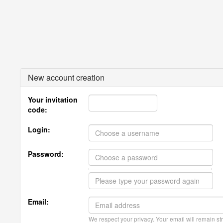
New account creation
Your invitation
code:
Login:
Password:
Email:
We respect your privacy. Your email will remain str