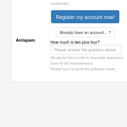
confidential.
Already have an account... ?
Antispam:
How much is two plus four?
We ask for this in order to slow down spammers.
Sorry for the inconvenience.
Please log in to avoid this antispam check.