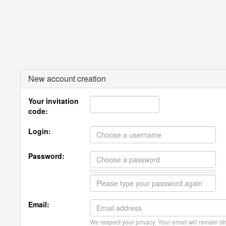
New account creation
Your invitation
code:
Login:
Password:
Email:
We respect your privacy. Your email will remain str