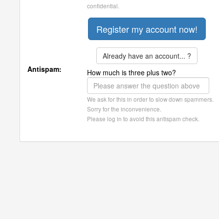
confidential.
Already have an account... ?
Antispam:
How much is three plus two?
We ask for this in order to slow down spammers.
Sorry for the inconvenience.
Please log in to avoid this antispam check.