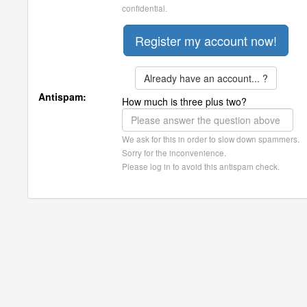
confidential.
Already have an account... ?
Antispam:
How much is three plus two?
We ask for this in order to slow down spammers.
Sorry for the inconvenience.
Please log in to avoid this antispam check.