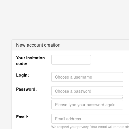
New account creation
Your invitation
code:
Login:
Password:
Email:
We respect your privacy. Your email will remain str