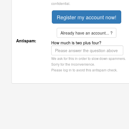
confidential.
Already have an account... ?
Antispam:
How much is two plus four?
We ask for this in order to slow down spammers.
Sorry for the inconvenience.
Please log in to avoid this antispam check.