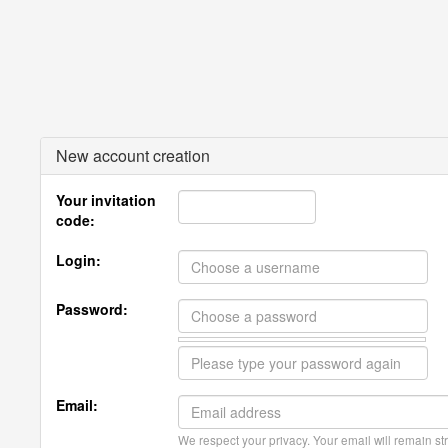
New account creation
Your invitation
code:
Login:
Password:
Email:
We respect your privacy. Your email will remain str