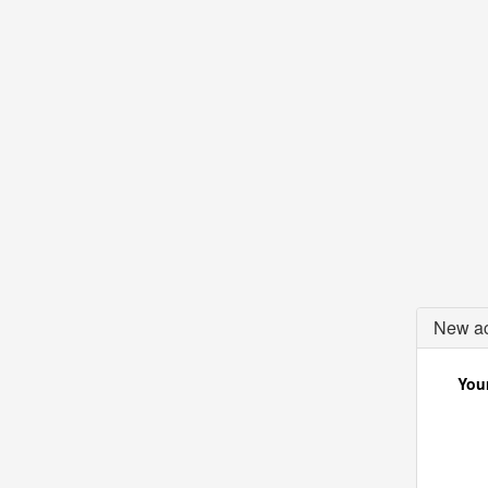
New ac
Your