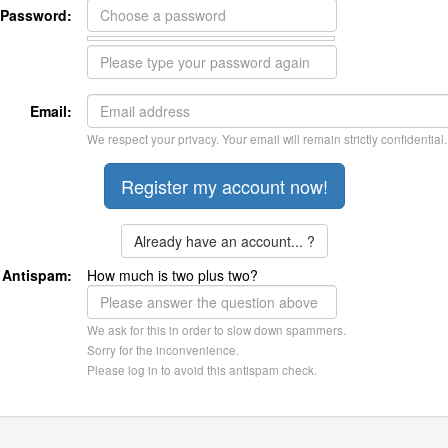
Password:
Email:
We respect your privacy. Your email will remain strictly confidential.
Already have an account... ?
Antispam:
How much is two plus two?
We ask for this in order to slow down spammers.
Sorry for the inconvenience.
Please log in to avoid this antispam check.