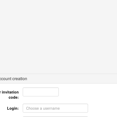
count creation
 invitation
code:
Login: