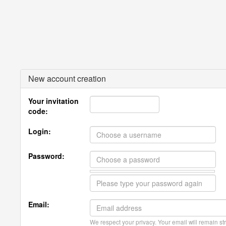
New account creation
Your invitation
code:
Login:
Password:
Email:
We respect your privacy. Your email will remain str