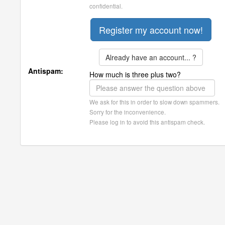
confidential.
Already have an account... ?
Antispam:
How much is three plus two?
We ask for this in order to slow down spammers.
Sorry for the inconvenience.
Please log in to avoid this antispam check.