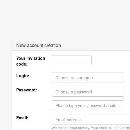
New account creation
Your invitation
code:
Login:
Password:
Email:
We respect your privacy. Your email will remain str