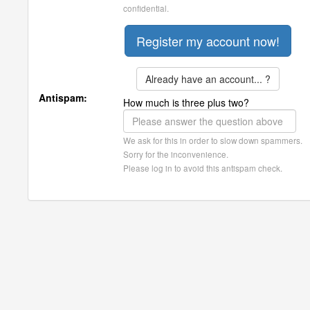
confidential.
Already have an account... ?
Antispam:
How much is three plus two?
We ask for this in order to slow down spammers.
Sorry for the inconvenience.
Please log in to avoid this antispam check.