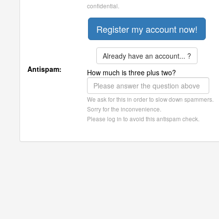
confidential.
Already have an account... ?
Antispam:
How much is three plus two?
We ask for this in order to slow down spammers.
Sorry for the inconvenience.
Please log in to avoid this antispam check.