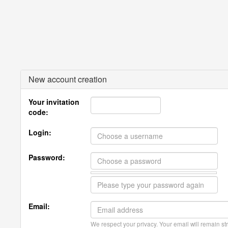
New account creation
Your invitation
code:
Login:
Password:
Email:
We respect your privacy. Your email will remain str