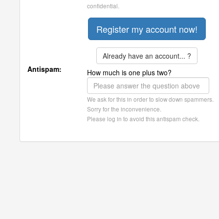
confidential.
Already have an account... ?
Antispam:
How much is one plus two?
We ask for this in order to slow down spammers.
Sorry for the inconvenience.
Please log in to avoid this antispam check.