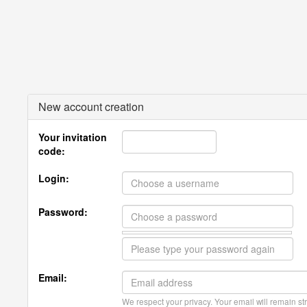
New account creation
Your invitation
code:
Login:
Password:
Email:
We respect your privacy. Your email will remain str