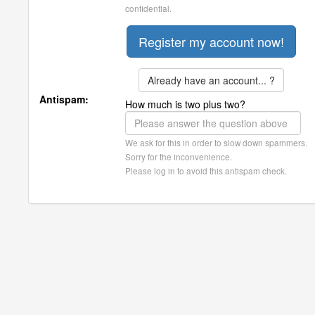
confidential.
Already have an account... ?
Antispam:
How much is two plus two?
We ask for this in order to slow down spammers.
Sorry for the inconvenience.
Please log in to avoid this antispam check.