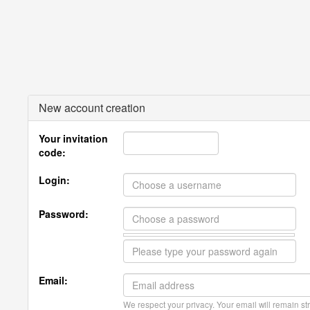
New account creation
Your invitation
code:
Login:
Password:
Email:
We respect your privacy. Your email will remain str