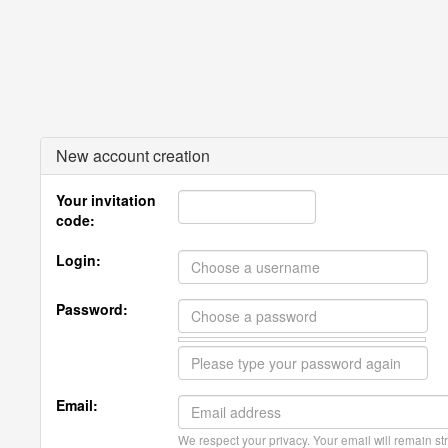
New account creation
Your invitation
code:
Login:
Password:
Email:
We respect your privacy. Your email will remain str