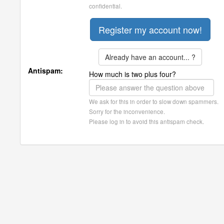
confidential.
Already have an account... ?
Antispam:
How much is two plus four?
We ask for this in order to slow down spammers.
Sorry for the inconvenience.
Please log in to avoid this antispam check.