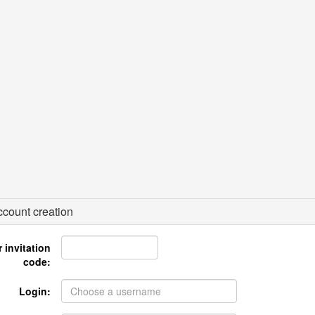
count creation
 invitation
code:
Login: