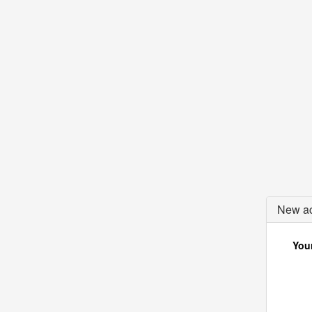
New ac
Your