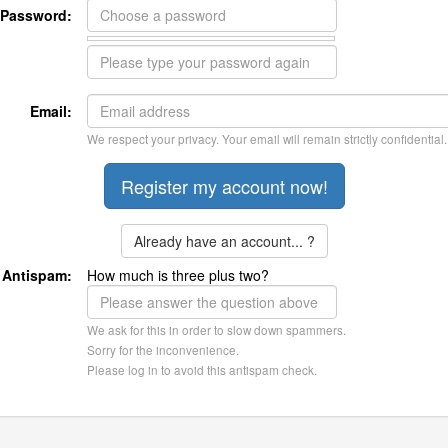
Password:
Email:
We respect your privacy. Your email will remain strictly confidential.
Already have an account... ?
Antispam:
How much is three plus two?
We ask for this in order to slow down spammers.
Sorry for the inconvenience.
Please log in to avoid this antispam check.