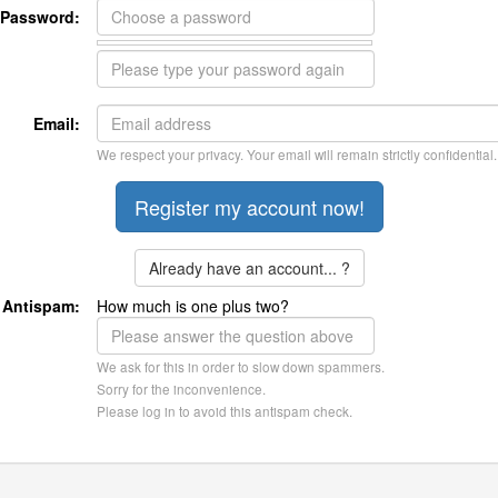
Password:
Email:
We respect your privacy. Your email will remain strictly confidential.
Already have an account... ?
Antispam:
How much is one plus two?
We ask for this in order to slow down spammers.
Sorry for the inconvenience.
Please log in to avoid this antispam check.