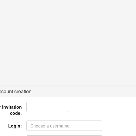
count creation
 invitation
code:
Login: