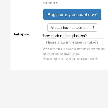
confidential.
Already have an account... ?
Antispam:
How much is three plus two?
We ask for this in order to slow down spammers.
Sorry for the inconvenience.
Please log in to avoid this antispam check.