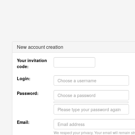
New account creation
Your invitation
code:
Login:
Password:
Email:
We respect your privacy. Your email will remain str