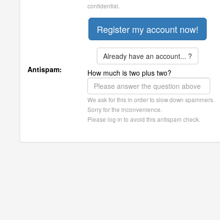
confidential.
Already have an account... ?
Antispam:
How much is two plus two?
We ask for this in order to slow down spammers.
Sorry for the inconvenience.
Please log in to avoid this antispam check.