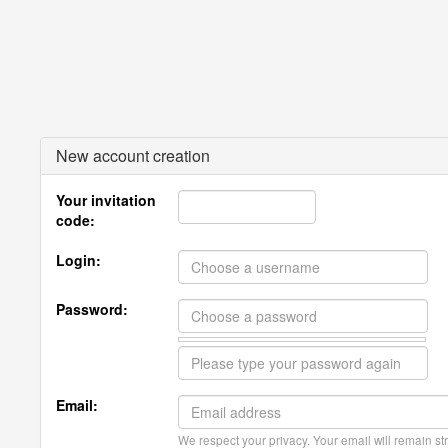
New account creation
Your invitation
code:
Login:
Password:
Email:
We respect your privacy. Your email will remain str