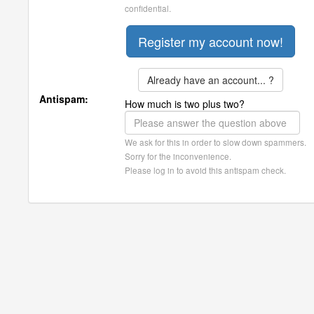
confidential.
Already have an account... ?
Antispam:
How much is two plus two?
We ask for this in order to slow down spammers.
Sorry for the inconvenience.
Please log in to avoid this antispam check.