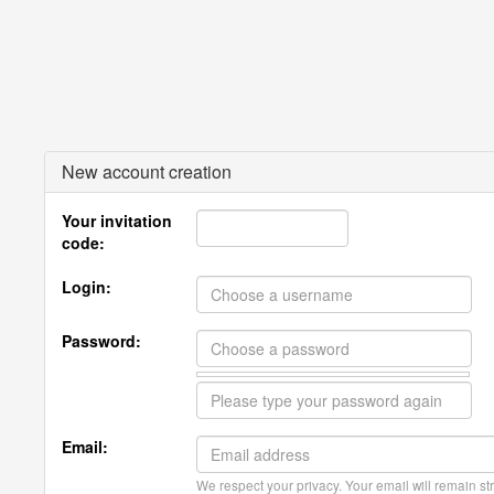
New account creation
Your invitation
code:
Login:
Password:
Email:
We respect your privacy. Your email will remain str