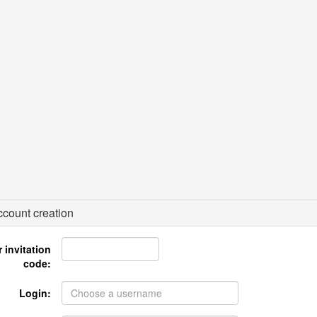
count creation
 invitation
code:
Login: