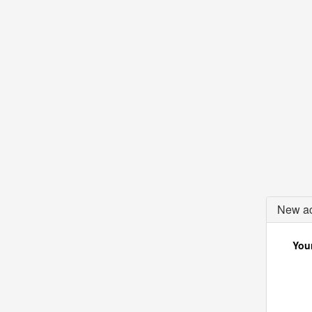
New ac
Your