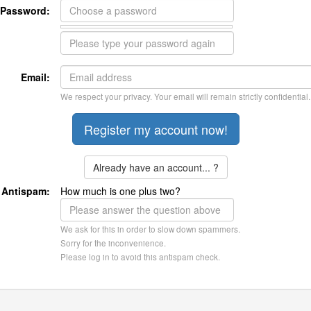
Password:
Email:
We respect your privacy. Your email will remain strictly confidential.
Already have an account... ?
Antispam:
How much is one plus two?
We ask for this in order to slow down spammers.
Sorry for the inconvenience.
Please log in to avoid this antispam check.