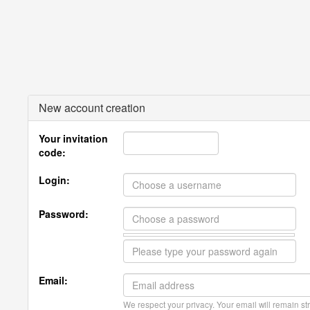
New account creation
Your invitation
code:
Login:
Password:
Email:
We respect your privacy. Your email will remain str