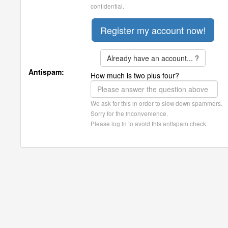
confidential.
Already have an account... ?
Antispam:
How much is two plus four?
We ask for this in order to slow down spammers.
Sorry for the inconvenience.
Please log in to avoid this antispam check.