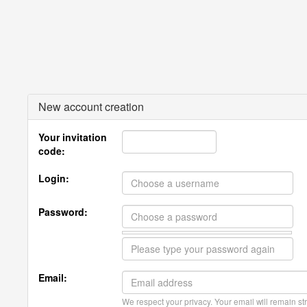
New account creation
Your invitation
code:
Login:
Password:
Email:
We respect your privacy. Your email will remain str