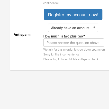
confidential.
Already have an account... ?
Antispam:
How much is two plus two?
We ask for this in order to slow down spammers.
Sorry for the inconvenience.
Please log in to avoid this antispam check.