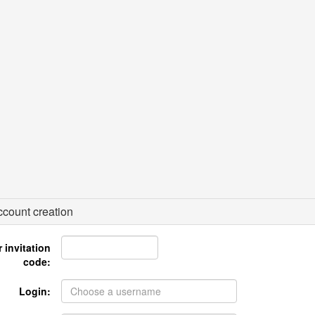
count creation
 invitation
code:
Login: