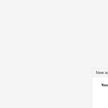
New ac
Your