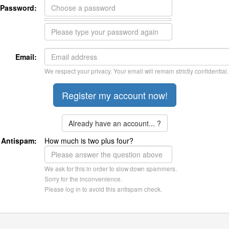
Password:
Email:
We respect your privacy. Your email will remain strictly confidential.
Already have an account... ?
Antispam:
How much is two plus four?
We ask for this in order to slow down spammers.
Sorry for the inconvenience.
Please log in to avoid this antispam check.