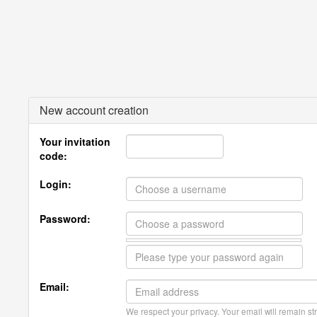
New account creation
Your invitation
code:
Login:
Password:
Email:
We respect your privacy. Your email will remain str