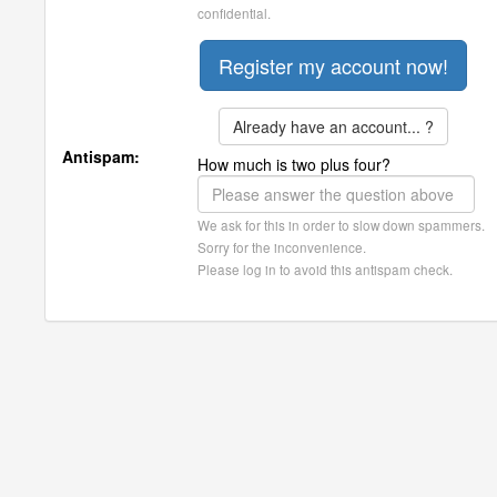
confidential.
Already have an account... ?
Antispam:
How much is two plus four?
We ask for this in order to slow down spammers.
Sorry for the inconvenience.
Please log in to avoid this antispam check.