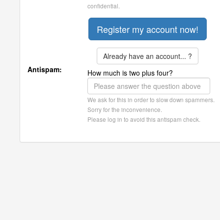
confidential.
Already have an account... ?
Antispam:
How much is two plus four?
We ask for this in order to slow down spammers.
Sorry for the inconvenience.
Please log in to avoid this antispam check.