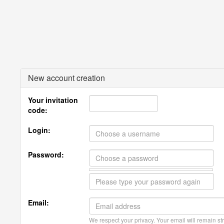
New account creation
Your invitation
code:
Login:
Password:
Email:
We respect your privacy. Your email will remain str