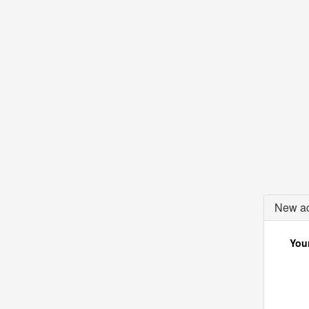
New ac
Your