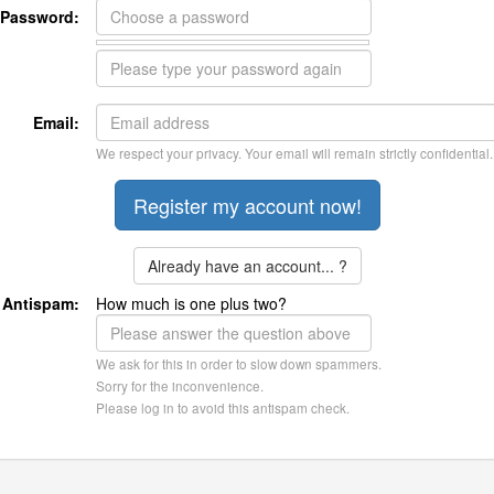
Password:
Email:
We respect your privacy. Your email will remain strictly confidential.
Already have an account... ?
Antispam:
How much is one plus two?
We ask for this in order to slow down spammers.
Sorry for the inconvenience.
Please log in to avoid this antispam check.