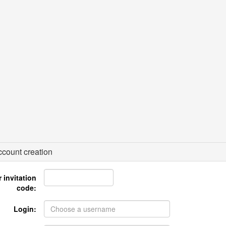
count creation
 invitation
code:
Login: