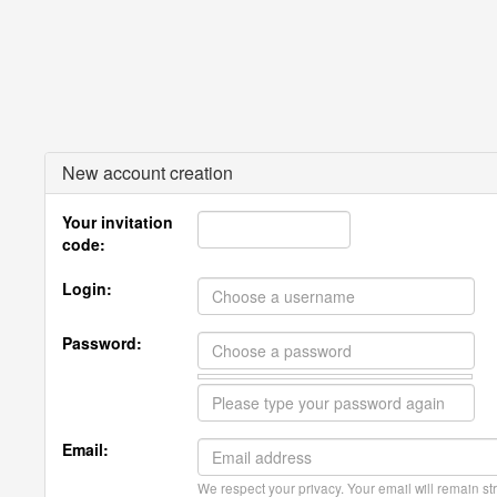
New account creation
Your invitation
code:
Login:
Password:
Email:
We respect your privacy. Your email will remain str