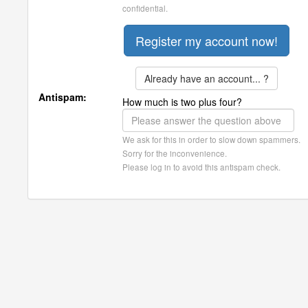
confidential.
Already have an account... ?
Antispam:
How much is two plus four?
We ask for this in order to slow down spammers.
Sorry for the inconvenience.
Please log in to avoid this antispam check.