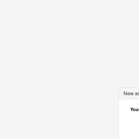
New ac
Your