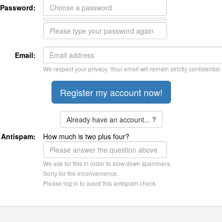
Password:
Email:
We respect your privacy. Your email will remain strictly confidential.
Already have an account... ?
Antispam:
How much is two plus four?
We ask for this in order to slow down spammers.
Sorry for the inconvenience.
Please log in to avoid this antispam check.