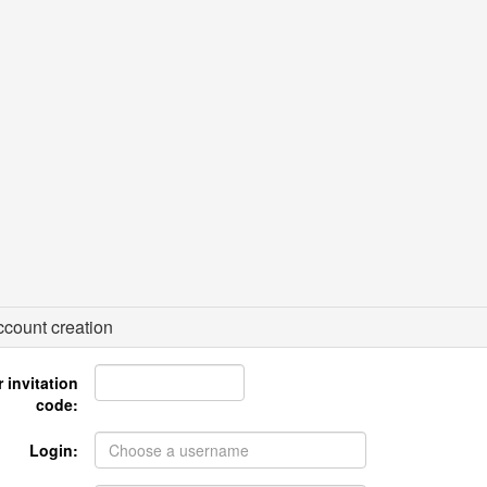
count creation
 invitation
code:
Login: